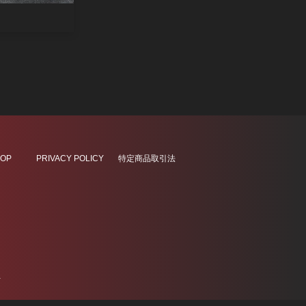
OP
PRIVACY POLICY
特定商品取引法
.