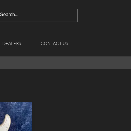
DEALERS
CONTACT US