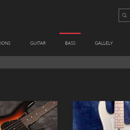
IONS
GUITAR
BASS
GALLELY