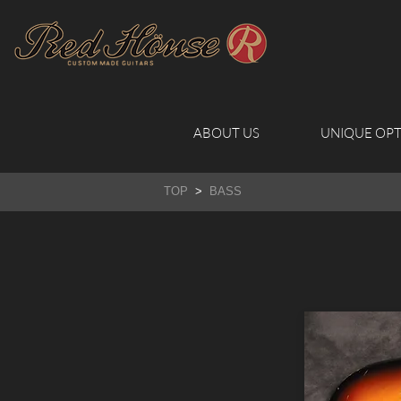
ABOUT US
UNIQUE OPT
TOP
>
BASS