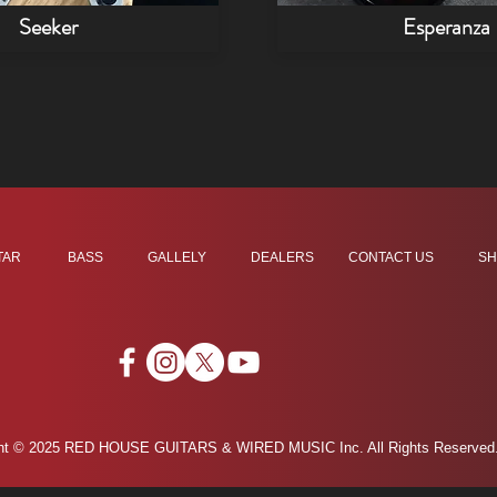
Seeker
Esperanza
TAR
BASS
GALLELY
DEALERS
CONTACT US
SH
ght © 2025 RED HOUSE GUITARS & WIRED MUSIC Inc. All Rights Reserved