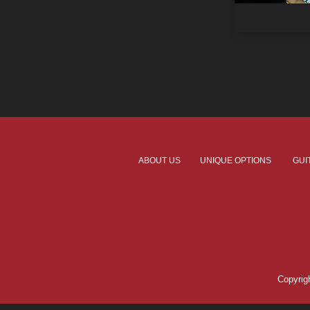
ABOUT US
UNIQUE OPTIONS
GUI
Copyri