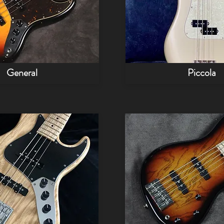
General
Piccola