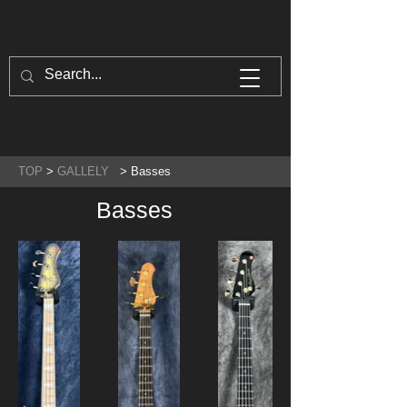
TOP
>
GALLELY
> Basses
Basses